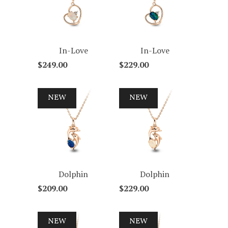
In-Love
In-Love
$249.00
$229.00
NEW
NEW
Dolphin
Dolphin
$209.00
$229.00
NEW
NEW