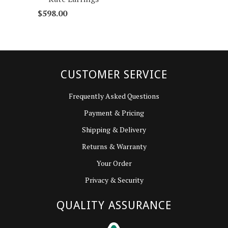
$598.00
CUSTOMER SERVICE
Frequently Asked Questions
Payment & Pricing
Shipping & Delivery
Returns & Warranty
Your Order
Privacy & Security
QUALITY ASSURANCE